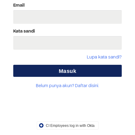
Email
Kata sandi
Lupa kata sandi?
Belum punya akun? Daftar disini.
CI Employees log in with Okta