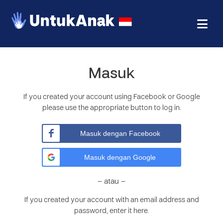
Masuk
If you created your account using Facebook or Google
please use the appropriate button to log in.
Masuk dengan Facebook
Masuk dengan Google
– atau –
If you created your account with an email address and
password, enter it here.