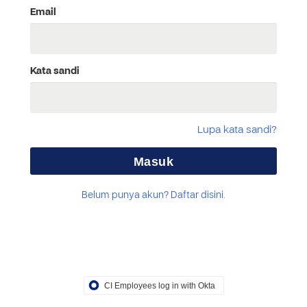
Email
Kata sandi
Lupa kata sandi?
Belum punya akun? Daftar disini.
CI Employees log in with Okta