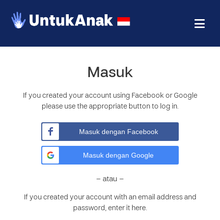
Masuk
If you created your account using Facebook or Google
please use the appropriate button to log in.
Masuk dengan Facebook
Masuk dengan Google
– atau –
If you created your account with an email address and
password, enter it here.