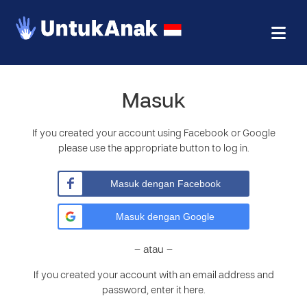
Masuk
If you created your account using Facebook or Google
please use the appropriate button to log in.
Masuk dengan Facebook
Masuk dengan Google
– atau –
If you created your account with an email address and
password, enter it here.