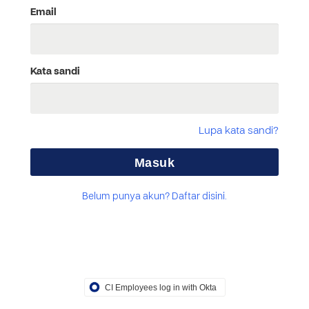
Email
Kata sandi
Lupa kata sandi?
Belum punya akun? Daftar disini.
CI Employees log in with Okta