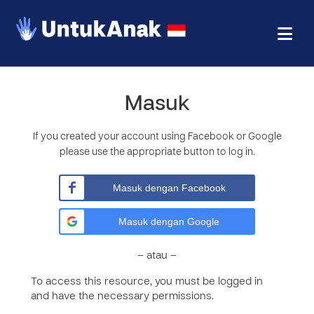
Masuk
If you created your account using Facebook or Google
please use the appropriate button to log in.
Masuk dengan Facebook
Masuk dengan Google
– atau –
To access this resource, you must be logged in
and have the necessary permissions.