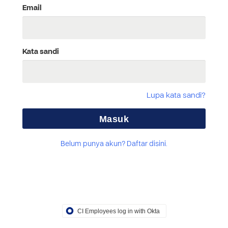
Email
Kata sandi
Lupa kata sandi?
Belum punya akun? Daftar disini.
CI Employees log in with Okta