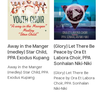
Away in the Manger
(Glory) Let There Be
(medley) Star Child,
Peace by Ora Et
PPA Exodus Kupang
Labora Choir, PPA
Sonhalan Niki-Niki
Away in the Manger
(medley) Star Child, PPA
(Glory) Let There Be
Exodus Kupang
Peace by Ora Et Labora
Choir, PPA Sonhalan
Niki-Niki