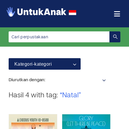
Kategori-kategori
Diurutkan dengan:
Hasil 4 with tag:
“Natal”