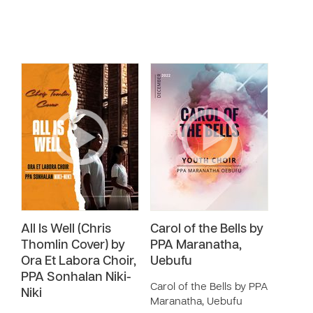
All Is Well (Chris
Carol of the Bells by
Thomlin Cover) by
PPA Maranatha,
Ora Et Labora Choir,
Uebufu
PPA Sonhalan Niki-
Carol of the Bells by PPA
Niki
Maranatha, Uebufu