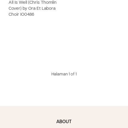
All Is Well (Chris Thomlin
Cover) by Ora Et Labora
Choir IO0486
Halaman 1 of 1
ABOUT